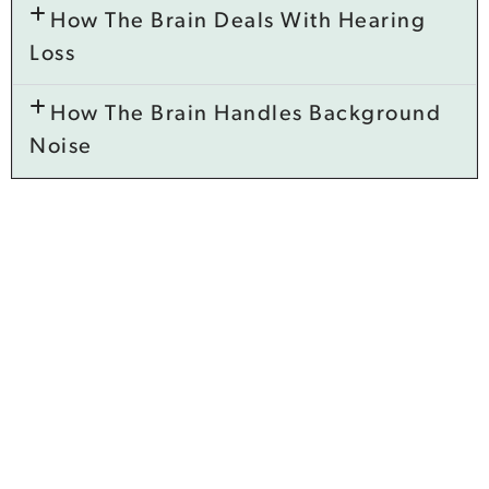
How The Brain Deals With Hearing
Loss
How The Brain Handles Background
Noise