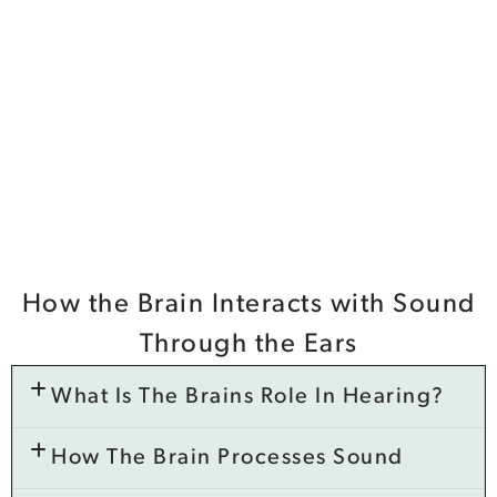
How the Brain Interacts with Sound
Through the Ears
What Is The Brains Role In Hearing?
How The Brain Processes Sound