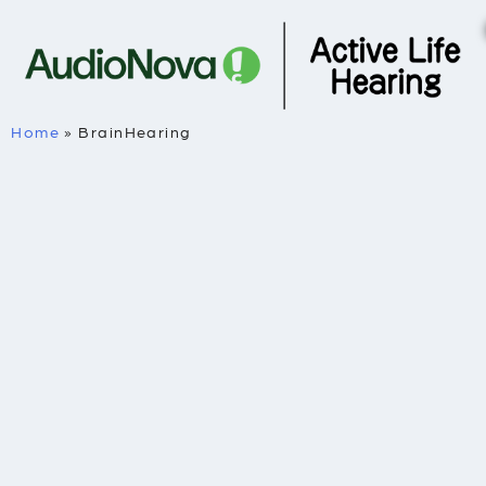
Home
»
BrainHearing