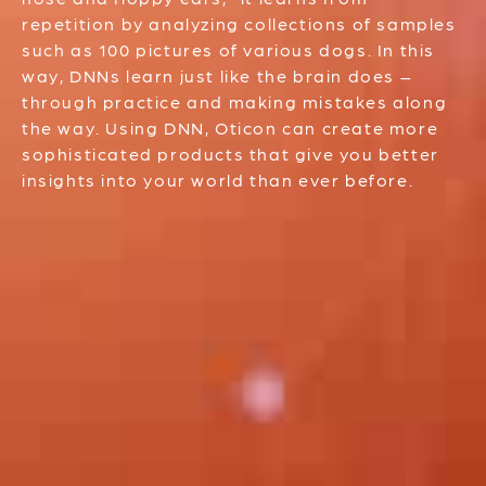
repetition by analyzing collections of samples
such as 100 pictures of various dogs. In this
way, DNNs learn just like the brain does –
through practice and making mistakes along
the way. Using DNN, Oticon can create more
sophisticated products that give you better
insights into your world than ever before.