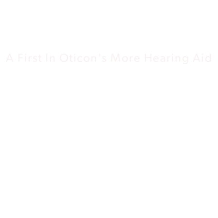
Network
A First In Oticon's More Hearing Aid