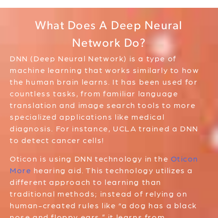
What Does A Deep Neural
Network Do?
DNN (Deep Neural Network) is a type of
machine learning that works similarly to how
the human brain learns. It has been used for
countless tasks, from familiar language
translation and image search tools to more
specialized applications like medical
diagnosis. For instance, UCLA trained a DNN
to detect cancer cells!
Oticon is using DNN technology in the
Oticon
More
hearing aid. This technology utilizes a
different approach to learning than
traditional methods; instead of relying on
human-created rules like “a dog has a black
nose and floppy ears,” it learns from