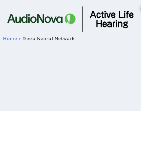
Home
»
Deep Neural Network
Deep Neural