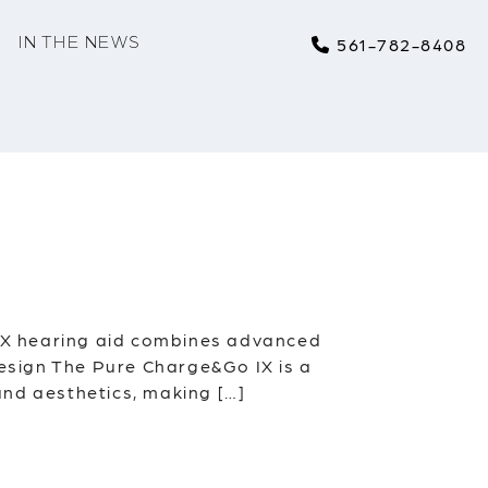
IN THE NEWS
561-782-8408
IX hearing aid combines advanced
Design The Pure Charge&Go IX is a
 and aesthetics, making […]