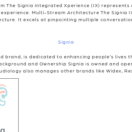
orm The Signia Integrated Xperience (IX) represents
experience. Multi-Stream Architecture The Signia IX
cture. It excels at pinpointing multiple conversatio
Signia
id brand, is dedicated to enhancing people’s lives 
 Background and Ownership Signia is owned and ope
 Audiology also manages other brands like Widex, Re
ng