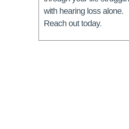
with hearing loss alone.
Reach out today.