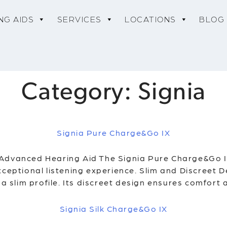
NG AIDS
SERVICES
LOCATIONS
BLOG
Category:
Signia
Signia Pure Charge&Go IX
 Advanced Hearing Aid The Signia Pure Charge&Go 
xceptional listening experience. Slim and Discreet 
 a slim profile. Its discreet design ensures comfort
Signia Silk Charge&Go IX