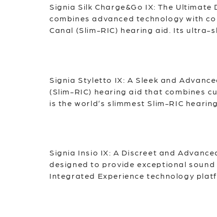
Signia Silk Charge&Go IX: The Ultimate 
combines advanced technology with comfo
Canal (Slim-RIC) hearing aid. Its ultra-
Signia Styletto IX: A Sleek and Advance
(Slim-RIC) hearing aid that combines cu
is the world’s slimmest Slim-RIC hearing
Signia Insio IX: A Discreet and Advanc
designed to provide exceptional sound q
Integrated Experience technology platfo