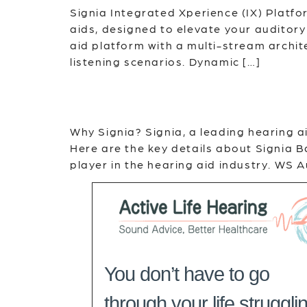
Signia Integrated Xperience (IX) Platf
aids, designed to elevate your auditory 
aid platform with a multi-stream archite
listening scenarios. Dynamic […]
Why Signia? Signia, a leading hearing a
Here are the key details about Signia
player in the hearing aid industry. WS
You don’t have to go
through your life struggli