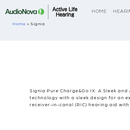
HOME
HEARI
Home
»
Signia
Signia Pure Charge&Go IX: A Sleek and
technology with a sleek design for an e
receiver-in-canal (RIC) hearing aid with