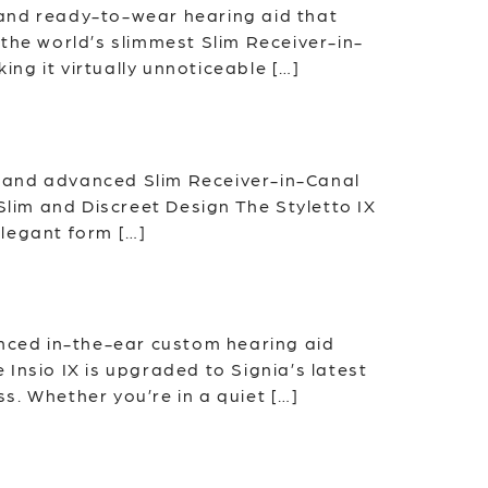
t and ready-to-wear hearing aid that
the world’s slimmest Slim Receiver-in-
ing it virtually unnoticeable […]
im and advanced Slim Receiver-in-Canal
Slim and Discreet Design The Styletto IX
elegant form […]
anced in-the-ear custom hearing aid
Insio IX is upgraded to Signia’s latest
s. Whether you’re in a quiet […]