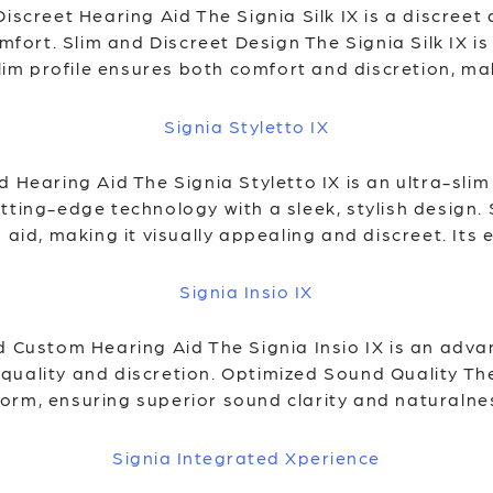
Discreet Hearing Aid The Signia Silk IX is a discree
rt. Slim and Discreet Design The Signia Silk IX is 
slim profile ensures both comfort and discretion, mak
Signia Styletto IX
d Hearing Aid The Signia Styletto IX is an ultra-sl
tting-edge technology with a sleek, stylish design. 
 aid, making it visually appealing and discreet. Its 
Signia Insio IX
ed Custom Hearing Aid The Signia Insio IX is an adv
uality and discretion. Optimized Sound Quality The 
rm, ensuring superior sound clarity and naturalnes
Signia Integrated Xperience