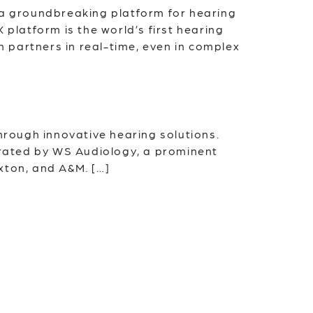
 a groundbreaking platform for hearing
 platform is the world’s first hearing
n partners in real-time, even in complex
through innovative hearing solutions.
rated by WS Audiology, a prominent
xton, and A&M. […]