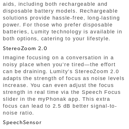
aids, including both rechargeable and
disposable battery models. Rechargeable
solutions provide hassle-free, long-lasting
power. For those who prefer disposable
batteries, Lumity technology is available in
both options, catering to your lifestyle.
StereoZoom 2.0
Imagine focusing on a conversation in a
noisy place when you’re tired—the effort
can be draining. Lumity’s StereoZoom 2.0
adapts the strength of focus as noise levels
increase. You can even adjust the focus
strength in real time via the Speech Focus
slider in the myPhonak app. This extra
focus can lead to 2.5 dB better signal-to-
noise ratio.
SpeechSensor