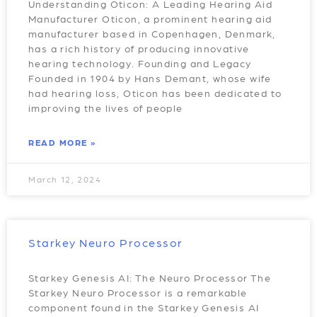
Understanding Oticon: A Leading Hearing Aid
Manufacturer Oticon, a prominent hearing aid
manufacturer based in Copenhagen, Denmark,
has a rich history of producing innovative
hearing technology. Founding and Legacy
Founded in 1904 by Hans Demant, whose wife
had hearing loss, Oticon has been dedicated to
improving the lives of people
READ MORE »
March 12, 2024
Starkey Neuro Processor
Starkey Genesis AI: The Neuro Processor The
Starkey Neuro Processor is a remarkable
component found in the Starkey Genesis AI