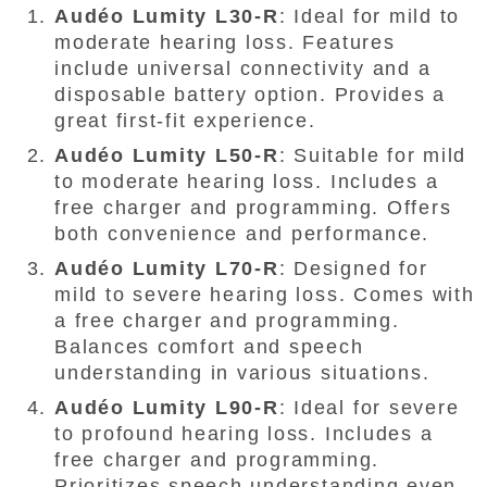
Audéo Lumity L30-R
: Ideal for mild to
moderate hearing loss. Features
include universal connectivity and a
disposable battery option. Provides a
great first-fit experience.
Audéo Lumity L50-R
: Suitable for mild
to moderate hearing loss. Includes a
free charger and programming. Offers
both convenience and performance.
Audéo Lumity L70-R
: Designed for
mild to severe hearing loss. Comes with
a free charger and programming.
Balances comfort and speech
understanding in various situations.
Audéo Lumity L90-R
: Ideal for severe
to profound hearing loss. Includes a
free charger and programming.
Prioritizes speech understanding even