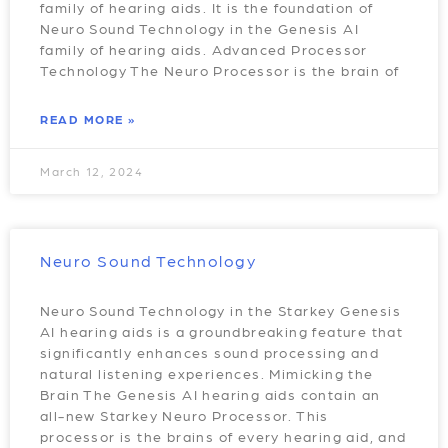
family of hearing aids. It is the foundation of
Neuro Sound Technology in the Genesis AI
family of hearing aids. Advanced Processor
Technology The Neuro Processor is the brain of
READ MORE »
March 12, 2024
Neuro Sound Technology
Neuro Sound Technology in the Starkey Genesis
AI hearing aids is a groundbreaking feature that
significantly enhances sound processing and
natural listening experiences. Mimicking the
Brain The Genesis AI hearing aids contain an
all-new Starkey Neuro Processor. This
processor is the brains of every hearing aid, and