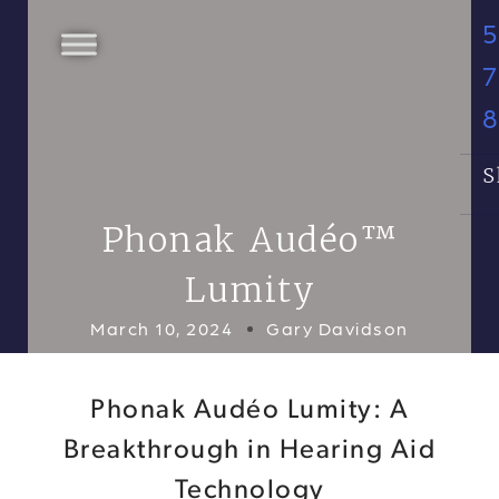
5
7
S
Phonak Audéo™
Lumity
March 10, 2024
Gary Davidson
Phonak Audéo Lumity: A
Breakthrough in Hearing Aid
Technology