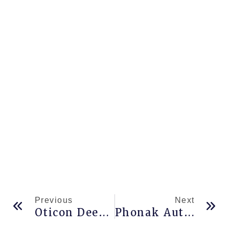
Previous
Next
Oticon Deep Neural Network
Phonak Autosense 5.0