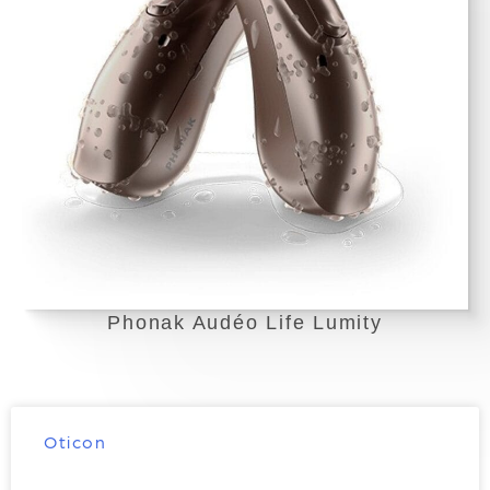
Phonak Audéo Life Lumity
Oticon