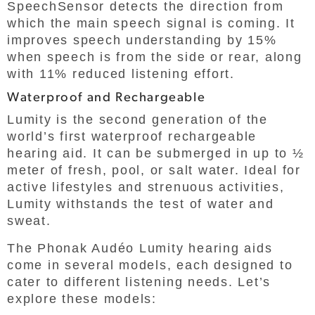
SpeechSensor detects the direction from
which the main speech signal is coming. It
improves speech understanding by 15%
when speech is from the side or rear, along
with 11% reduced listening effort.
Waterproof and Rechargeable
Lumity is the second generation of the
world’s first waterproof rechargeable
hearing aid. It can be submerged in up to ½
meter of fresh, pool, or salt water. Ideal for
active lifestyles and strenuous activities,
Lumity withstands the test of water and
sweat.
The Phonak Audéo Lumity hearing aids
come in several models, each designed to
cater to different listening needs. Let’s
explore these models: