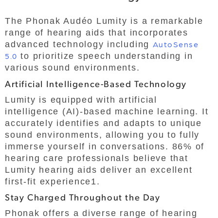
The Phonak Audéo Lumity is a remarkable
range of hearing aids that incorporates
advanced technology including
AutoSense
5.0
to prioritize speech understanding in
various sound environments.
Artificial Intelligence-Based Technology
Lumity is equipped with artificial
intelligence (AI)-based machine learning. It
accurately identifies and adapts to unique
sound environments, allowing you to fully
immerse yourself in conversations. 86% of
hearing care professionals believe that
Lumity hearing aids deliver an excellent
first-fit experience1.
Stay Charged Throughout the Day
Phonak offers a diverse range of hearing