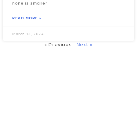
none is smaller
READ MORE »
March 12, 2024
« Previous
Next »