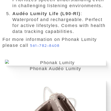
in challenging listening environments.
Audéo Lumity Life (L90-Rl)
:
Waterproof and rechargeable. Perfect
for active lifestyles. Comes with health
data tracking capabilities.
For more information on Phonak Lumity
please call
561-782-8408
Phonak Audéo Lumity