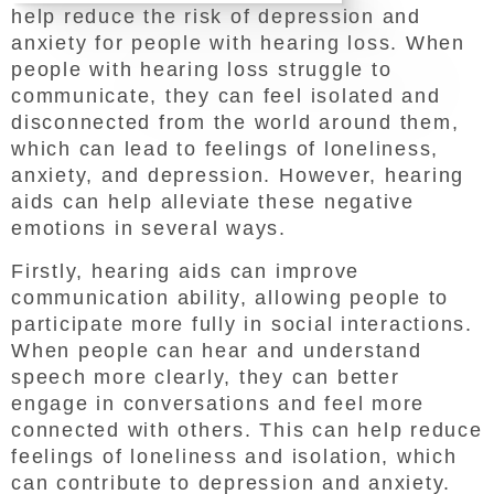
help reduce the risk of depression and
anxiety for people with hearing loss. When
people with hearing loss struggle to
communicate, they can feel isolated and
disconnected from the world around them,
which can lead to feelings of loneliness,
anxiety, and depression. However, hearing
aids can help alleviate these negative
emotions in several ways.
Firstly, hearing aids can improve
communication ability, allowing people to
participate more fully in social interactions.
When people can hear and understand
speech more clearly, they can better
engage in conversations and feel more
connected with others. This can help reduce
feelings of loneliness and isolation, which
can contribute to depression and anxiety.