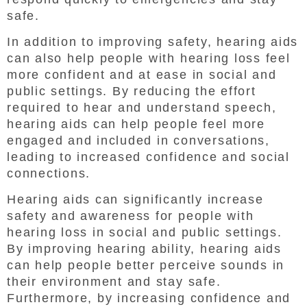
safe.
In addition to improving safety, hearing aids
can also help people with hearing loss feel
more confident and at ease in social and
public settings. By reducing the effort
required to hear and understand speech,
hearing aids can help people feel more
engaged and included in conversations,
leading to increased confidence and social
connections.
Hearing aids can significantly increase
safety and awareness for people with
hearing loss in social and public settings.
By improving hearing ability, hearing aids
can help people better perceive sounds in
their environment and stay safe.
Furthermore, by increasing confidence and