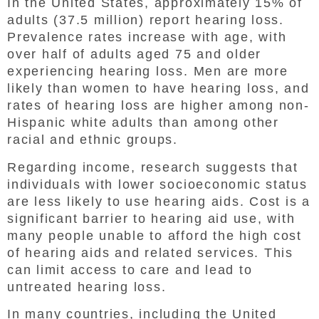
In the United States, approximately 15% of
adults (37.5 million) report hearing loss.
Prevalence rates increase with age, with
over half of adults aged 75 and older
experiencing hearing loss. Men are more
likely than women to have hearing loss, and
rates of hearing loss are higher among non-
Hispanic white adults than among other
racial and ethnic groups.
Regarding income, research suggests that
individuals with lower socioeconomic status
are less likely to use hearing aids. Cost is a
significant barrier to hearing aid use, with
many people unable to afford the high cost
of hearing aids and related services. This
can limit access to care and lead to
untreated hearing loss.
In many countries, including the United