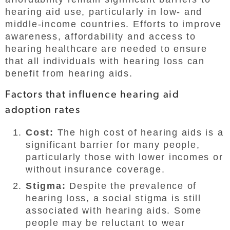
hearing aid use, particularly in low- and
middle-income countries. Efforts to improve
awareness, affordability and access to
hearing healthcare are needed to ensure
that all individuals with hearing loss can
benefit from hearing aids.
Factors that influence hearing aid
adoption rates
Cost:
The high cost of hearing aids is a
significant barrier for many people,
particularly those with lower incomes or
without insurance coverage.
Stigma:
Despite the prevalence of
hearing loss, a social stigma is still
associated with hearing aids. Some
people may be reluctant to wear