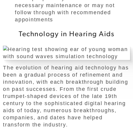
necessary maintenance or may not
follow through with recommended
appointments
Technology in Hearing Aids
The evolution of hearing aid technology has
been a gradual process of refinement and
innovation, with each breakthrough building
on past successes. From the first crude
trumpet-shaped devices of the late 19th
century to the sophisticated digital hearing
aids of today, numerous breakthroughs,
companies, and dates have helped
transform the industry.