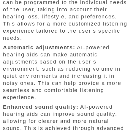
can be programmed to the individual needs
of the user, taking into account their
hearing loss, lifestyle, and preferences.
This allows for a more customized listening
experience tailored to the user’s specific
needs.
Automatic adjustments:
AI-powered
hearing aids can make automatic
adjustments based on the user’s
environment, such as reducing volume in
quiet environments and increasing it in
noisy ones. This can help provide a more
seamless and comfortable listening
experience.
Enhanced sound quality:
AI-powered
hearing aids can improve sound quality,
allowing for clearer and more natural
sound. This is achieved through advanced