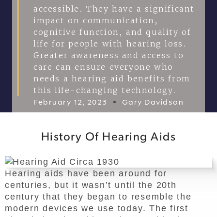
accessible. They have a significant
impact on communication,
cognitive function, and quality of
life for people with hearing loss.
Greater awareness and access to
care can ensure everyone who
needs a hearing aid benefits from
this life-changing technology.
February 12, 2023
Gary Davidson
History Of Hearing Aids
Hearing aids have been around for
centuries, but it wasn’t until the 20th
century that they began to resemble the
modern devices we use today. The first