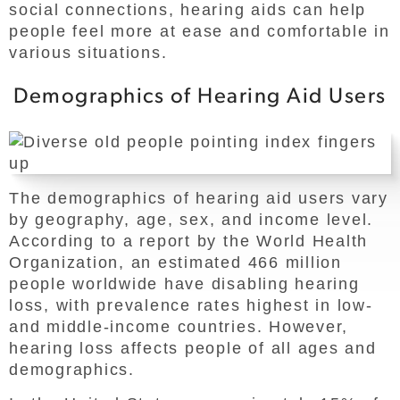
social connections, hearing aids can help
people feel more at ease and comfortable in
various situations.
Demographics of Hearing Aid Users
The demographics of hearing aid users vary
by geography, age, sex, and income level.
According to a report by the World Health
Organization, an estimated 466 million
people worldwide have disabling hearing
loss, with prevalence rates highest in low-
and middle-income countries. However,
hearing loss affects people of all ages and
demographics.