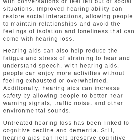
with conversations or feel left out of social
situations. Improved hearing ability can
restore social interactions, allowing people
to maintain relationships and avoid the
feelings of isolation and loneliness that can
come with hearing loss.
Hearing aids can also help reduce the
fatigue and stress of straining to hear and
understand speech. With hearing aids,
people can enjoy more activities without
feeling exhausted or overwhelmed.
Additionally, hearing aids can increase
safety by allowing people to better hear
warning signals, traffic noise, and other
environmental sounds.
Untreated hearing loss has been linked to
cognitive decline and dementia. Still,
hearing aids can help preserve cognitive