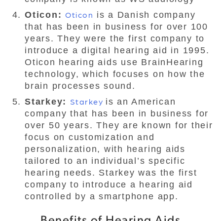
Oticon:
Oticon
is a Danish company
that has been in business for over 100
years. They were the first company to
introduce a digital hearing aid in 1995.
Oticon hearing aids use BrainHearing
technology, which focuses on how the
brain processes sound.
Starkey:
Starkey
is an American
company that has been in business for
over 50 years. They are known for their
focus on customization and
personalization, with hearing aids
tailored to an individual’s specific
hearing needs. Starkey was the first
company to introduce a hearing aid
controlled by a smartphone app.
Benefits of Hearing Aids