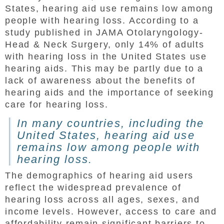
States, hearing aid use remains low among
people with hearing loss. According to a
study published in JAMA Otolaryngology-
Head & Neck Surgery, only 14% of adults
with hearing loss in the United States use
hearing aids. This may be partly due to a
lack of awareness about the benefits of
hearing aids and the importance of seeking
care for hearing loss.
In many countries, including the
United States, hearing aid use
remains low among people with
hearing loss.
The demographics of hearing aid users
reflect the widespread prevalence of
hearing loss across all ages, sexes, and
income levels. However, access to care and
affordability remain significant barriers to