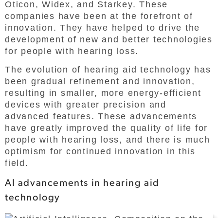
Oticon, Widex, and Starkey. These
companies have been at the forefront of
innovation. They have helped to drive the
development of new and better technologies
for people with hearing loss.
The evolution of hearing aid technology has
been gradual refinement and innovation,
resulting in smaller, more energy-efficient
devices with greater precision and
advanced features. These advancements
have greatly improved the quality of life for
people with hearing loss, and there is much
optimism for continued innovation in this
field.
AI advancements in hearing aid
technology