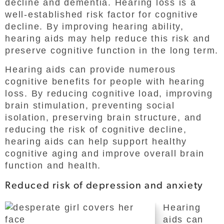
decline and dementia. Hearing loss is a
well-established risk factor for cognitive
decline. By improving hearing ability,
hearing aids may help reduce this risk and
preserve cognitive function in the long term.
Hearing aids can provide numerous
cognitive benefits for people with hearing
loss. By reducing cognitive load, improving
brain stimulation, preventing social
isolation, preserving brain structure, and
reducing the risk of cognitive decline,
hearing aids can help support healthy
cognitive aging and improve overall brain
function and health.
Reduced risk of depression and anxiety
Hearing
aids can