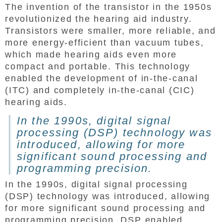
The invention of the transistor in the 1950s
revolutionized the hearing aid industry.
Transistors were smaller, more reliable, and
more energy-efficient than vacuum tubes,
which made hearing aids even more
compact and portable. This technology
enabled the development of in-the-canal
(ITC) and completely in-the-canal (CIC)
hearing aids.
In the 1990s, digital signal
processing (DSP) technology was
introduced, allowing for more
significant sound processing and
programming precision.
In the 1990s, digital signal processing
(DSP) technology was introduced, allowing
for more significant sound processing and
programming precision. DSP enabled