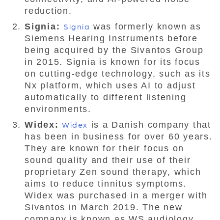
reduction.
Signia:
Signia
was formerly known as
Siemens Hearing Instruments before
being acquired by the Sivantos Group
in 2015. Signia is known for its focus
on cutting-edge technology, such as its
Nx platform, which uses AI to adjust
automatically to different listening
environments.
Widex:
Widex
is a Danish company that
has been in business for over 60 years.
They are known for their focus on
sound quality and their use of their
proprietary Zen sound therapy, which
aims to reduce tinnitus symptoms.
Widex was purchased in a merger with
Sivantos in March 2019. The new
company is known as WS audiology