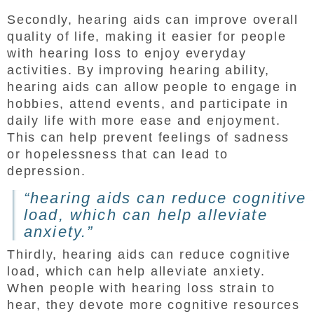
Secondly, hearing aids can improve overall
quality of life, making it easier for people
with hearing loss to enjoy everyday
activities. By improving hearing ability,
hearing aids can allow people to engage in
hobbies, attend events, and participate in
daily life with more ease and enjoyment.
This can help prevent feelings of sadness
or hopelessness that can lead to
depression.
“hearing aids can reduce cognitive
load, which can help alleviate
anxiety.”
Thirdly, hearing aids can reduce cognitive
load, which can help alleviate anxiety.
When people with hearing loss strain to
hear, they devote more cognitive resources