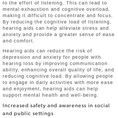
to the effort of listening. This can lead to
mental exhaustion and cognitive overload,
making it difficult to concentrate and focus.
By reducing the cognitive load of listening,
hearing aids can help alleviate stress and
anxiety and provide a greater sense of ease
and comfort.
Hearing aids can reduce the risk of
depression and anxiety for people with
hearing loss by improving communication
ability, enhancing overall quality of life, and
reducing cognitive load. By allowing people
to engage in daily activities with more ease
and enjoyment, hearing aids can help
support mental health and well-being.
Increased safety and awareness in social
and public settings