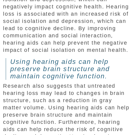
negatively impact cognitive health. Hearing
loss is associated with an increased risk of
social isolation and depression, which can
lead to cognitive decline. By improving
communication and social interaction,
hearing aids can help prevent the negative
impact of social isolation on mental health.
Using hearing aids can help
preserve brain structure and
maintain cognitive function.
Research also suggests that untreated
hearing loss may lead to changes in brain
structure, such as a reduction in gray
matter volume. Using hearing aids can help
preserve brain structure and maintain
cognitive function. Furthermore, hearing
aids can help reduce the risk of cognitive