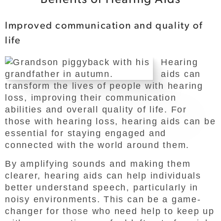
Improved communication and quality of
life
Hearing
aids can
transform the lives of people with hearing
loss, improving their communication
abilities and overall quality of life. For
those with hearing loss, hearing aids can be
essential for staying engaged and
connected with the world around them.
By amplifying sounds and making them
clearer, hearing aids can help individuals
better understand speech, particularly in
noisy environments. This can be a game-
changer for those who need help to keep up