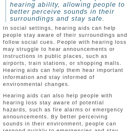
hearing ability, allowing people to
better perceive sounds in their
surroundings and stay safe.
In social settings, hearing aids can help
people stay aware of their surroundings and
follow social cues. People with hearing loss
may struggle to hear announcements or
instructions in public places, such as
airports, train stations, or shopping malls.
Hearing aids can help them hear important
information and stay informed of
environmental changes.
Hearing aids can also help people with
hearing loss stay aware of potential
hazards, such as fire alarms or emergency
announcements. By better perceiving
sounds in their environment, people can
respond quickly to emergencies and stay