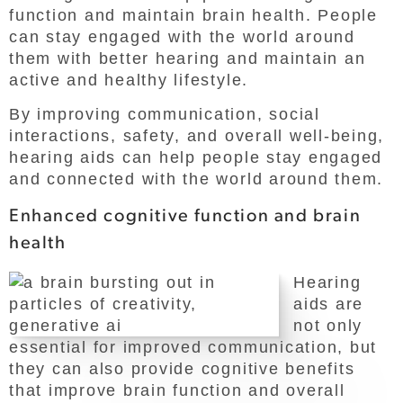
function and maintain brain health. People
can stay engaged with the world around
them with better hearing and maintain an
active and healthy lifestyle.
By improving communication, social
interactions, safety, and overall well-being,
hearing aids can help people stay engaged
and connected with the world around them.
Enhanced cognitive function and brain
health
Hearing
aids are
not only
essential for improved communication, but
they can also provide cognitive benefits
that improve brain function and overall