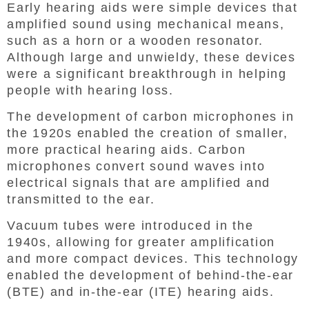
Early hearing aids were simple devices that
amplified sound using mechanical means,
such as a horn or a wooden resonator.
Although large and unwieldy, these devices
were a significant breakthrough in helping
people with hearing loss.
The development of carbon microphones in
the 1920s enabled the creation of smaller,
more practical hearing aids. Carbon
microphones convert sound waves into
electrical signals that are amplified and
transmitted to the ear.
Vacuum tubes were introduced in the
1940s, allowing for greater amplification
and more compact devices. This technology
enabled the development of behind-the-ear
(BTE) and in-the-ear (ITE) hearing aids.