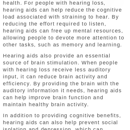
health. For people with hearing loss,
hearing aids can help reduce the cognitive
load associated with straining to hear. By
reducing the effort required to listen,
hearing aids can free up mental resources,
allowing people to devote more attention to
other tasks, such as memory and learning.
Hearing aids also provide an essential
source of brain stimulation. When people
with hearing loss receive less auditory
input, it can reduce brain activity and
efficiency. By providing the brain with the
auditory information it needs, hearing aids
can help improve brain function and
maintain healthy brain activity.
In addition to providing cognitive benefits,
hearing aids can also help prevent social
isolation and depression, which can