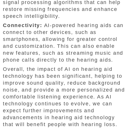
signal processing algorithms that can help
restore missing frequencies and enhance
speech intelligibility.
Connectivity:
AI-powered hearing aids can
connect to other devices, such as
smartphones, allowing for greater control
and customization. This can also enable
new features, such as streaming music and
phone calls directly to the hearing aids.
Overall, the impact of AI on hearing aid
technology has been significant, helping to
improve sound quality, reduce background
noise, and provide a more personalized and
comfortable listening experience. As AI
technology continues to evolve, we can
expect further improvements and
advancements in hearing aid technology
that will benefit people with hearing loss.