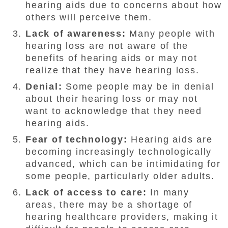
hearing aids due to concerns about how
others will perceive them.
Lack of awareness:
Many people with
hearing loss are not aware of the
benefits of hearing aids or may not
realize that they have hearing loss.
Denial:
Some people may be in denial
about their hearing loss or may not
want to acknowledge that they need
hearing aids.
Fear of technology:
Hearing aids are
becoming increasingly technologically
advanced, which can be intimidating for
some people, particularly older adults.
Lack of access to care:
In many
areas, there may be a shortage of
hearing healthcare providers, making it