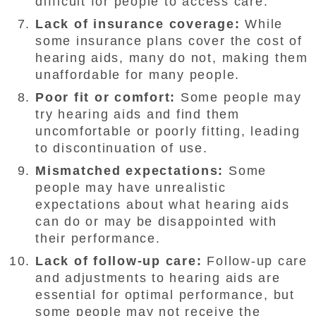
difficult for people to access care.
Lack of insurance coverage:
While
some insurance plans cover the cost of
hearing aids, many do not, making them
unaffordable for many people.
Poor fit or comfort:
Some people may
try hearing aids and find them
uncomfortable or poorly fitting, leading
to discontinuation of use.
Mismatched expectations:
Some
people may have unrealistic
expectations about what hearing aids
can do or may be disappointed with
their performance.
Lack of follow-up care:
Follow-up care
and adjustments to hearing aids are
essential for optimal performance, but
some people may not receive the