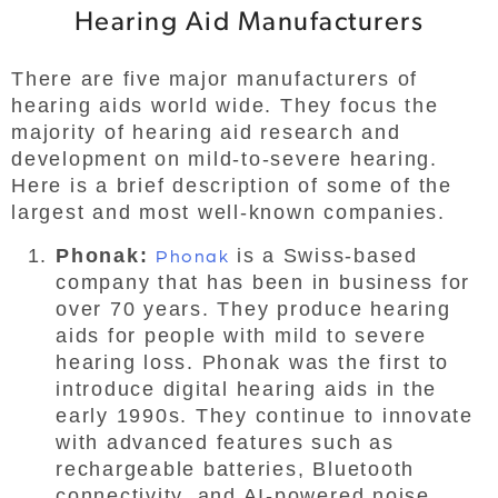
Hearing Aid Manufacturers
There are five major manufacturers of
hearing aids world wide. They focus the
majority of hearing aid research and
development on mild-to-severe hearing.
Here is a brief description of some of the
largest and most well-known companies.
Phonak:
Phonak
is a Swiss-based
company that has been in business for
over 70 years. They produce hearing
aids for people with mild to severe
hearing loss. Phonak was the first to
introduce digital hearing aids in the
early 1990s. They continue to innovate
with advanced features such as
rechargeable batteries, Bluetooth
connectivity, and AI-powered noise