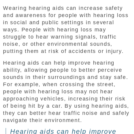
Wearing hearing aids can increase safety
and awareness for people with hearing loss
in social and public settings in several
ways. People with hearing loss may
struggle to hear warning signals, traffic
noise, or other environmental sounds,
putting them at risk of accidents or injury.
Hearing aids can help improve hearing
ability, allowing people to better perceive
sounds in their surroundings and stay safe.
For example, when crossing the street,
people with hearing loss may not hear
approaching vehicles, increasing their risk
of being hit by a car. By using hearing aids,
they can better hear traffic noise and safely
navigate their environment.
Hearing aids can help improve