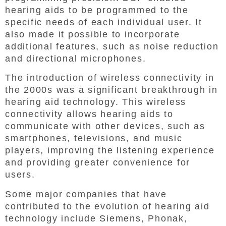
hearing aids to be programmed to the
specific needs of each individual user. It
also made it possible to incorporate
additional features, such as noise reduction
and directional microphones.
The introduction of wireless connectivity in
the 2000s was a significant breakthrough in
hearing aid technology. This wireless
connectivity allows hearing aids to
communicate with other devices, such as
smartphones, televisions, and music
players, improving the listening experience
and providing greater convenience for
users.
Some major companies that have
contributed to the evolution of hearing aid
technology include Siemens, Phonak,