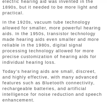
electric hearing aid was invented in the
1890s, but it needed to be more light and
practical.
In the 1920s, vacuum tube technology
allowed for smaller, more powerful hearing
aids. In the 1950s, transistor technology
made hearing aids even smaller and more
reliable in the 1980s, digital signal
processing technology allowed for more
precise customization of hearing aids for
individual hearing loss.
Today’s hearing aids are small, discreet,
and highly effective, with many advanced
features such as Bluetooth connectivity,
rechargeable batteries, and artificial
intelligence for noise reduction and speech
enhancement.