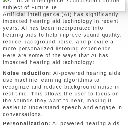
Artificial intelligence (AI) has significantly
impacted hearing aid technology in recent
years. AI has been incorporated into
hearing aids to help improve sound quality,
reduce background noise, and provide a
more personalized listening experience.
Here are some of the ways that AI has
impacted hearing aid technology:
Noise reduction:
AI-powered hearing aids
use machine learning algorithms to
recognize and reduce background noise in
real time. This allows the user to focus on
the sounds they want to hear, making it
easier to understand speech and engage in
conversations.
Personalization:
AI-powered hearing aids