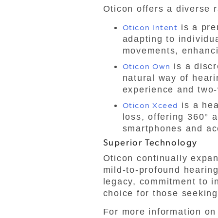
Oticon offers a diverse 
Oticon Intent
is a pre
adapting to individ
movements, enhancin
Oticon Own
is a discr
natural way of heari
experience and two-
Oticon Xceed
is a hea
loss, offering 360° 
smartphones and ac
Superior Technology
Oticon continually expand
mild-to-profound hearing
legacy, commitment to in
choice for those seeking
For more information on