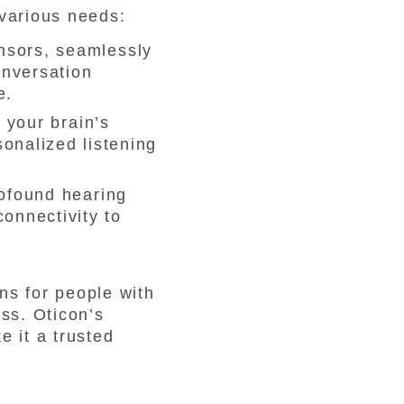
 various needs:
nsors, seamlessly
onversation
e.
 your brain’s
sonalized listening
rofound hearing
connectivity to
ons for people with
ess. Oticon’s
e it a trusted