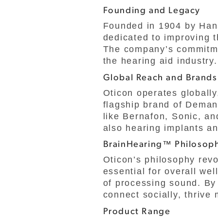
Founding and Legacy
Founded in 1904 by Han
dedicated to improving t
The company’s commitmen
the hearing aid industry.
Global Reach and Brands
Oticon operates globally
flagship brand of Demant
like Bernafon, Sonic, an
also hearing implants an
BrainHearing™ Philosop
Oticon’s philosophy rev
essential for overall wel
of processing sound. By 
connect socially, thrive 
Product Range