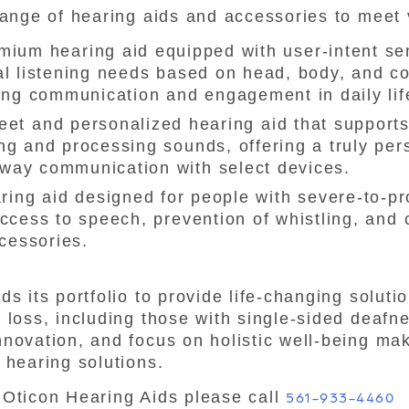
range of hearing aids and accessories to meet
mium hearing aid equipped with user-intent se
ual listening needs based on head, body, and c
g communication and engagement in daily lif
eet and personalized hearing aid that supports
ng and processing sounds, offering a truly per
way communication with select devices.
ring aid designed for people with severe-to-p
access to speech, prevention of whistling, and 
cessories.
s its portfolio to provide life-changing soluti
 loss, including those with single-sided deafn
novation, and focus on holistic well-being mak
 hearing solutions.
 Oticon Hearing Aids please call
561-933-4460