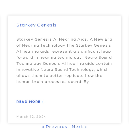
Starkey Genesis
Starkey Genesis AI Hearing Aids: A New Era
of Hearing Technology The Starkey Genesis
AI hearing aids represent a significant leap
forward in hearing technology. Neuro Sound
Technology Genesis AI hearing aids contain
innovative Neuro Sound Technology, which
allows them to better replicate how the
human brain processes sound. By
READ MORE »
March 12, 2024
« Previous
Next »