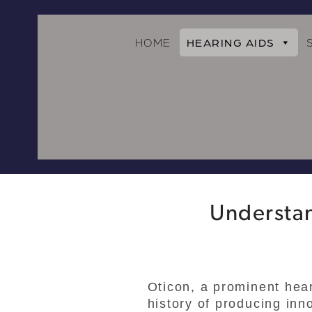
HOME
HEARING AIDS
Understan
Oticon, a prominent hea
history of producing inn