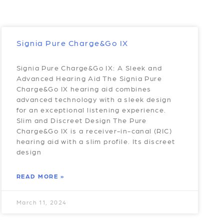
Signia Pure Charge&Go IX
Signia Pure Charge&Go IX: A Sleek and
Advanced Hearing Aid The Signia Pure
Charge&Go IX hearing aid combines
advanced technology with a sleek design
for an exceptional listening experience.
Slim and Discreet Design The Pure
Charge&Go IX is a receiver-in-canal (RIC)
hearing aid with a slim profile. Its discreet
design
READ MORE »
March 11, 2024