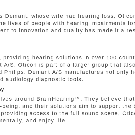
s Demant, whose wife had hearing loss, Otico
he lives of people with hearing impairments for
t to innovation and quality has made it a re
, providing hearing solutions in over 100 count
 A/S, Oticon is part of a larger group that als
d Philips. Demant A/S manufactures not only h
d audiology diagnostic tools.
hy
olves around BrainHearing™. They believe that 
l-being, and their solutions aim to support the
providing access to the full sound scene, Oti
mentally, and enjoy life.