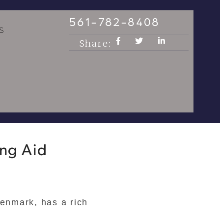
561-782-8408
S
Share:
ing Aid
enmark, has a rich