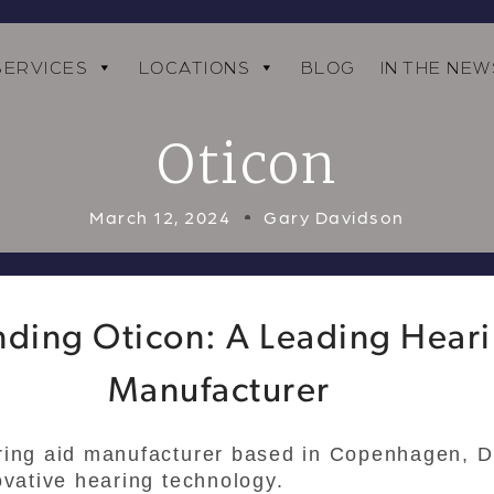
SERVICES
LOCATIONS
BLOG
IN THE NEW
Oticon
March 12, 2024
Gary Davidson
ding Oticon: A Leading Hear
Manufacturer
ring aid manufacturer based in Copenhagen, D
ovative hearing technology.