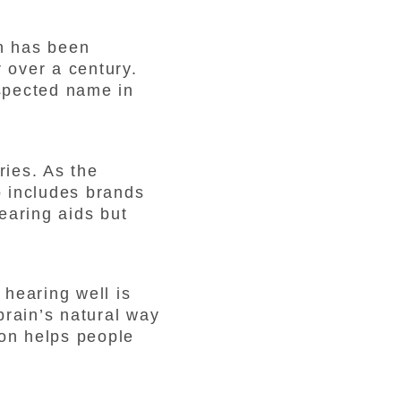
n has been
 over a century.
spected name in
ries. As the
o includes brands
earing aids but
hearing well is
 brain’s natural way
con helps people