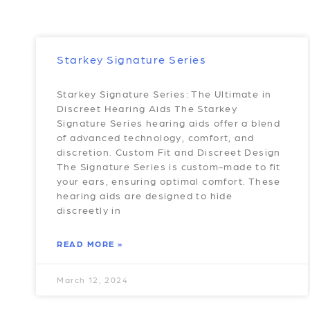
Starkey Signature Series
Starkey Signature Series: The Ultimate in
Discreet Hearing Aids The Starkey
Signature Series hearing aids offer a blend
of advanced technology, comfort, and
discretion. Custom Fit and Discreet Design
The Signature Series is custom-made to fit
your ears, ensuring optimal comfort. These
hearing aids are designed to hide
discreetly in
READ MORE »
March 12, 2024